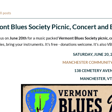
ll posts
nt Blues Society Picnic, Concert and 
 us on
June 20th
for a music packed
Vermont Blues Society picnic, 
ies, bring your instruments. It's free - donations welcome. It's also 
SATURDAY, JUNE 20, 
MANCHESTER COMMUNITY
138 CEMETERY AVE
MANCHESTER, VT