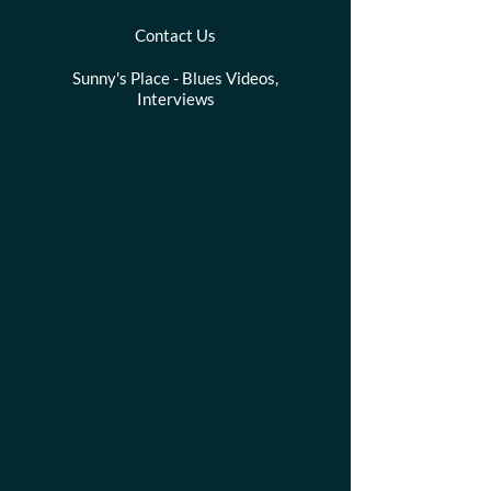
Contact Us
Sunny's Place - Blues Videos,
Interviews