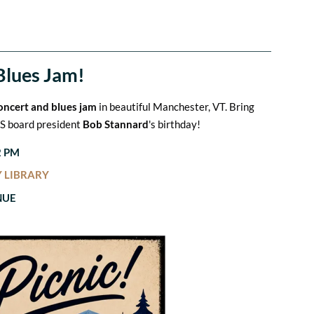
Blues Jam!
concert and blues jam
in beautiful Manchester, VT. Bring
VBS board president
Bob Stannard
's birthday!
2 PM
 LIBRARY
NUE